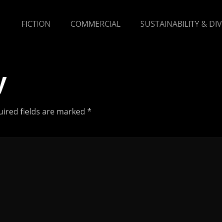
FICTION
COMMERCIAL
SUSTAINABILITY & DI
y
ired fields are marked
*