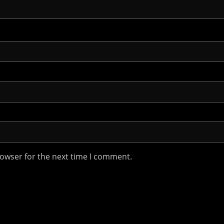
rowser for the next time I comment.