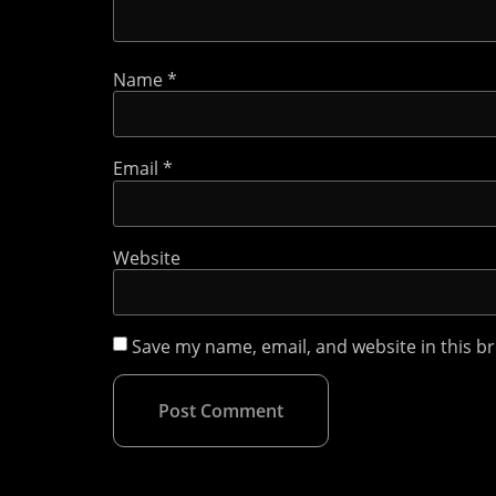
Name
*
Email
*
Website
Save my name, email, and website in this b