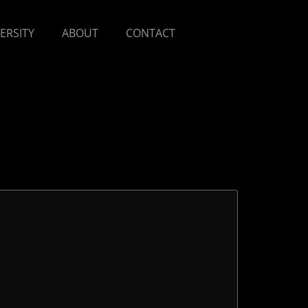
VERSITY
ABOUT
CONTACT