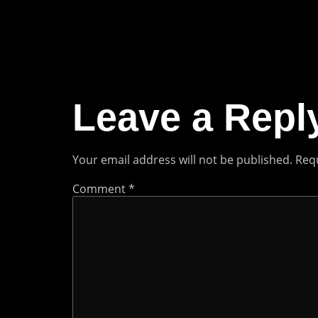
Leave a Repl
Your email address will not be published.
Requ
Comment
*