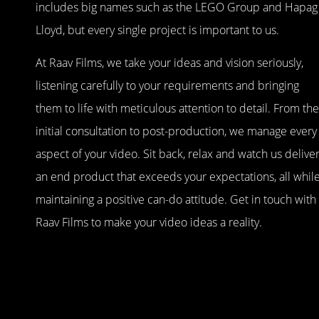
includes big names such as the LEGO Group and Hapag
Lloyd, but every single project is important to us.
At Raav Films, we take your ideas and vision seriously,
listening carefully to your requirements and bringing
them to life with meticulous attention to detail. From the
initial consultation to post-production, we manage every
aspect of your video. Sit back, relax and watch us delive
an end product that exceeds your expectations, all whil
maintaining a positive can-do attitude. Get in touch with
Raav Films to make your video ideas a reality.