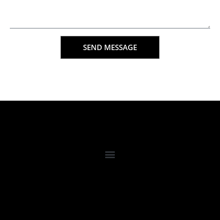
SEND MESSAGE