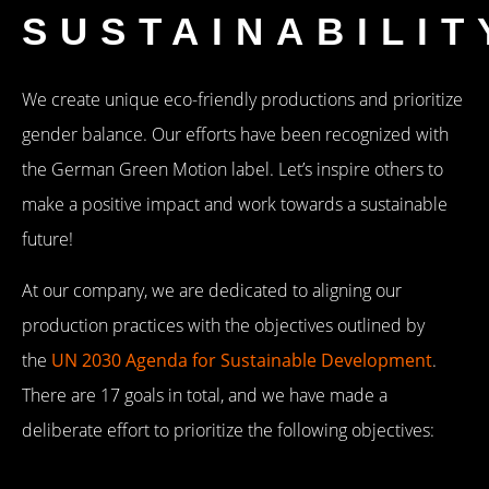
SUSTAINABILIT
We create unique eco-friendly productions and prioritize
gender balance. Our efforts have been recognized with
the German Green Motion label. Let’s inspire others to
make a positive impact and work towards a sustainable
future!
At our company, we are dedicated to aligning our
production practices with the objectives outlined by
the
UN 2030 Agenda for Sustainable Development
.
There are 17 goals in total, and we have made a
deliberate effort to prioritize the following objectives: