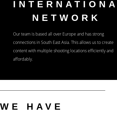
INTERNATION
NETWORK
Our team is based all over Europe and has strong
connections in South East Asia. This allows us to create
content with multiple shooting locations efficiently and
affordably.
WE HAVE