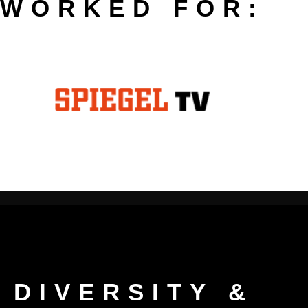
WORKED FOR:
DIVERSITY &