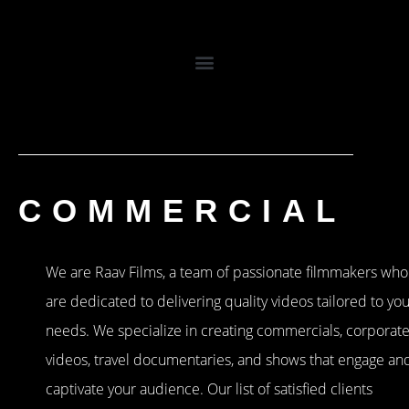
COMMERCIAL
We are Raav Films, a team of passionate filmmakers who
are dedicated to delivering quality videos tailored to yo
needs. We specialize in creating commercials, corporat
videos, travel documentaries, and shows that engage an
captivate your audience. Our list of satisfied clients