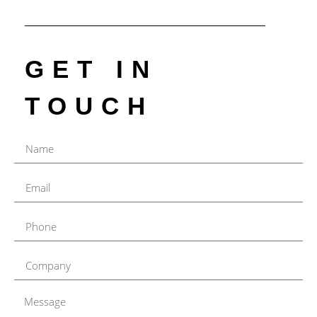
GET IN
TOUCH