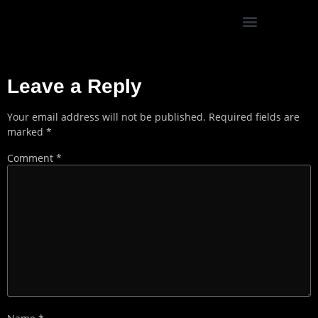
SUSTAINABILITY & DIVERSITY
Leave a Reply
Your email address will not be published.
Required fields are
marked
*
Comment
*