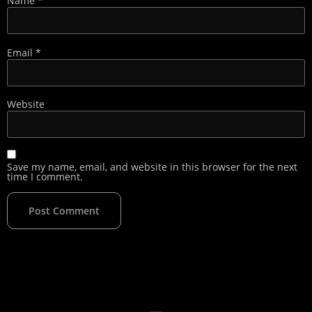
Name
*
Email
*
Website
Save my name, email, and website in this browser for the next
time I comment.