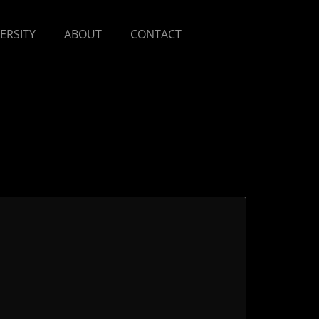
VERSITY
ABOUT
CONTACT