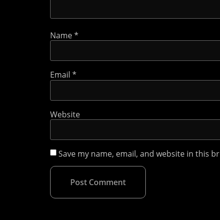
Name
*
Email
*
Website
Save my name, email, and website in this b