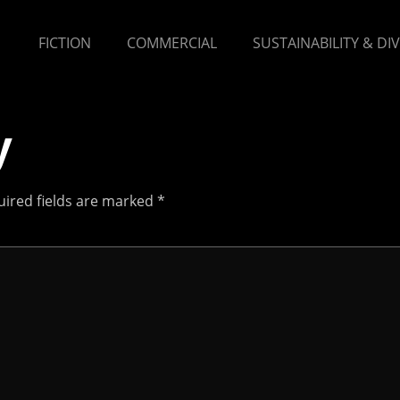
FICTION
COMMERCIAL
SUSTAINABILITY & DI
y
ired fields are marked
*