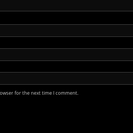
rowser for the next time I comment.