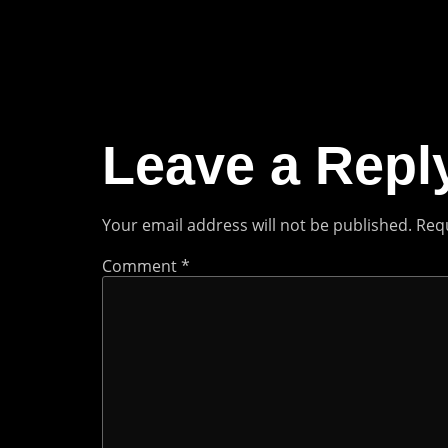
Leave a Repl
Your email address will not be published.
Requ
Comment
*